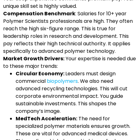
unique skill set is highly valued.
Compensation Benchmark
: Salaries for 10+ year
Polymer Scientists professionals are high. They often
reach the high six-figure range. This is true for
leadership roles in research and development. This
pay reflects their high technical authority. It applies
specifically to advanced polymer technology.
Market Growth Drivers:
Your expertise is needed due
to these major trends:
Circular Economy:
Leaders must design
commercial
biopolymers
. We also need
advanced recycling technologies. This will cut
corporate environmental impact. You guide
sustainable investments. This shapes the
company’s image.
MedTech Acceleration:
The need for
specialized polymer materials ensures growth.
These are vital for advanced medical devices.