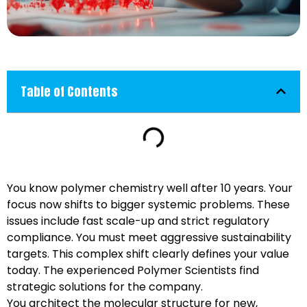
Table of Contents
You know polymer chemistry well after 10 years. Your
focus now shifts to bigger systemic problems. These
issues include fast scale-up and strict regulatory
compliance. You must meet aggressive sustainability
targets. This complex shift clearly defines your value
today. The experienced Polymer Scientists find
strategic solutions for the company.
You architect the molecular structure for new,