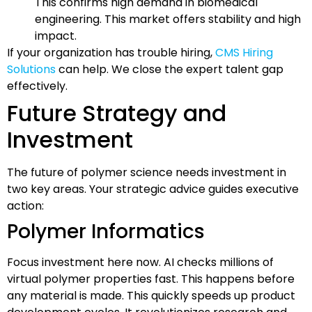
This confirms high demand in biomedical
engineering. This market offers stability and high
impact.
If your organization has trouble hiring,
CMS Hiring
Solutions
can help. We close the expert talent gap
effectively.
Future Strategy and
Investment
The future of polymer science needs investment in
two key areas. Your strategic advice guides executive
action:
Polymer Informatics
Focus investment here now. AI checks millions of
virtual polymer properties fast. This happens before
any material is made. This quickly speeds up product