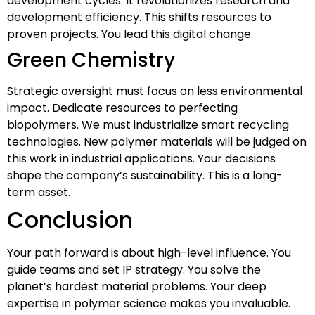
development cycles. It revolutionizes research and
development efficiency. This shifts resources to
proven projects. You lead this digital change.
Green Chemistry
Strategic oversight must focus on less environmental
impact. Dedicate resources to perfecting
biopolymers. We must industrialize smart recycling
technologies. New polymer materials will be judged on
this work in industrial applications. Your decisions
shape the company’s sustainability. This is a long-
term asset.
Conclusion
Your path forward is about high-level influence. You
guide teams and set IP strategy. You solve the
planet’s hardest material problems. Your deep
expertise in polymer science makes you invaluable.