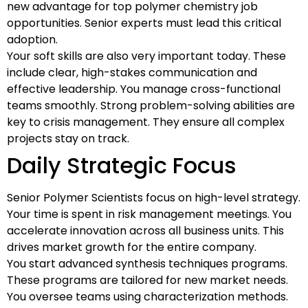
new advantage for top polymer chemistry job
opportunities. Senior experts must lead this critical
adoption.
Your soft skills are also very important today. These
include clear, high-stakes communication and
effective leadership. You manage cross-functional
teams smoothly. Strong problem-solving abilities are
key to crisis management. They ensure all complex
projects stay on track.
Daily Strategic Focus
Senior Polymer Scientists focus on high-level strategy.
Your time is spent in risk management meetings. You
accelerate innovation across all business units. This
drives market growth for the entire company.
You start advanced synthesis techniques programs.
These programs are tailored for new market needs.
You oversee teams using characterization methods.