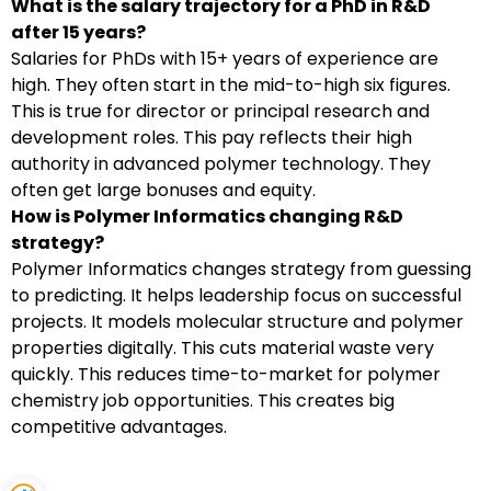
What is the salary trajectory for a PhD in R&D
after 15 years?
Salaries for PhDs with 15+ years of experience are
high. They often start in the mid-to-high six figures.
This is true for director or principal research and
development roles. This pay reflects their high
authority in advanced polymer technology. They
often get large bonuses and equity.
How is Polymer Informatics changing R&D
strategy?
Polymer Informatics changes strategy from guessing
to predicting. It helps leadership focus on successful
projects. It models molecular structure and polymer
properties digitally. This cuts material waste very
quickly. This reduces time-to-market for polymer
chemistry job opportunities. This creates big
competitive advantages.