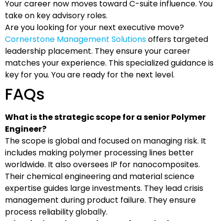
Your career now moves toward C-suite influence. You
take on key advisory roles.
Are you looking for your next executive move?
Cornerstone Management Solutions
offers targeted
leadership placement. They ensure your career
matches your experience. This specialized guidance is
key for you. You are ready for the next level.
FAQs
What is the strategic scope for a senior Polymer
Engineer?
The scope is global and focused on managing risk. It
includes making polymer processing lines better
worldwide. It also oversees IP for nanocomposites.
Their chemical engineering and material science
expertise guides large investments. They lead crisis
management during product failure. They ensure
process reliability globally.