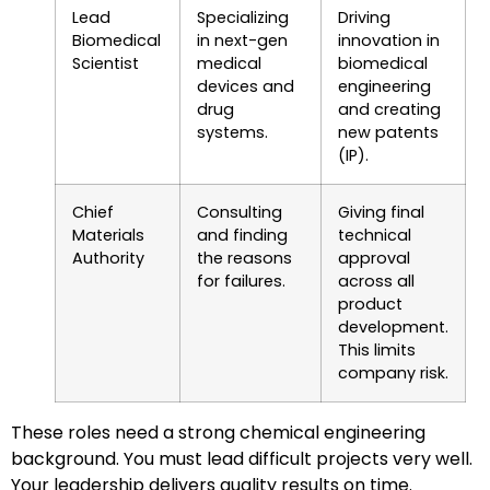
Lead
Specializing
Driving
Biomedical
in next-gen
innovation in
Scientist
medical
biomedical
devices and
engineering
drug
and creating
systems.
new patents
(IP).
Chief
Consulting
Giving final
Materials
and finding
technical
Authority
the reasons
approval
for failures.
across all
product
development.
This limits
company risk.
These roles need a strong chemical engineering
background. You must lead difficult projects very well.
Your leadership delivers quality results on time.