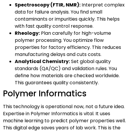
Spectroscopy (FTIR, NMR):
Interpret complex
data for failure analysis. You find small
contaminants or impurities quickly. This helps
with fast quality control response.
Rheology:
Plan carefully for high-volume
polymer processing. You optimize flow
properties for factory efficiency. This reduces
manufacturing delays and cuts costs.
Analytical Chemistry:
Set global quality
standards (QA/QC) and validation rules. You
define how materials are checked worldwide.
This guarantees quality consistently.
Polymer Informatics
This technology is operational now, not a future idea.
Expertise in Polymer Informatics is vital. It uses
machine learning to predict polymer properties well.
This digital edge saves years of lab work. This is the