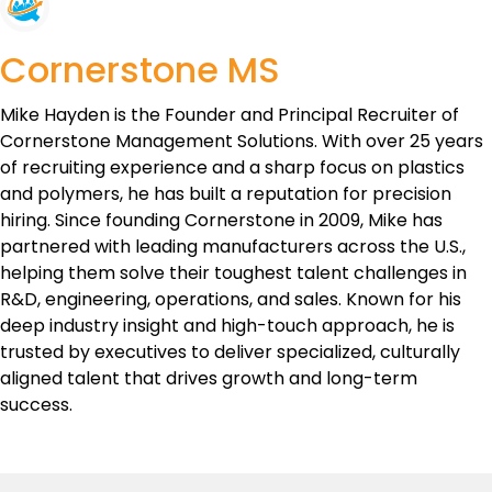
Cornerstone MS
Mike Hayden is the Founder and Principal Recruiter of
Cornerstone Management Solutions. With over 25 years
of recruiting experience and a sharp focus on plastics
and polymers, he has built a reputation for precision
hiring. Since founding Cornerstone in 2009, Mike has
partnered with leading manufacturers across the U.S.,
helping them solve their toughest talent challenges in
R&D, engineering, operations, and sales. Known for his
deep industry insight and high-touch approach, he is
trusted by executives to deliver specialized, culturally
aligned talent that drives growth and long-term
success.