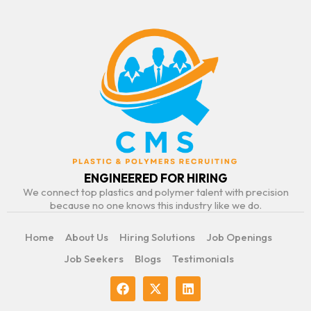
ENGINEERED FOR HIRING
We connect top plastics and polymer talent with precision
because no one knows this industry like we do.
Home
About Us
Hiring Solutions
Job Openings
Job Seekers
Blogs
Testimonials