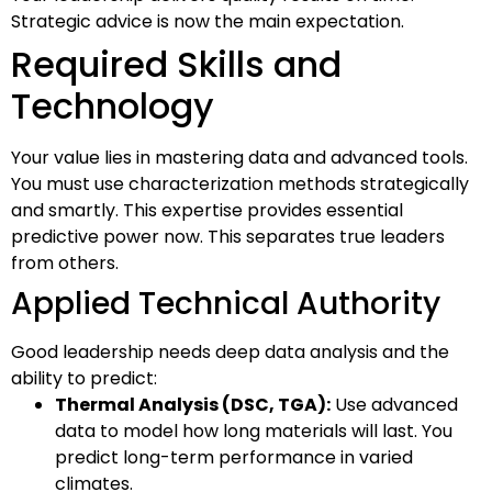
Strategic advice is now the main expectation.
Required Skills and
Technology
Your value lies in mastering data and advanced tools.
You must use characterization methods strategically
and smartly. This expertise provides essential
predictive power now. This separates true leaders
from others.
Applied Technical Authority
Good leadership needs deep data analysis and the
ability to predict:
Thermal Analysis (DSC, TGA):
Use advanced
data to model how long materials will last. You
predict long-term performance in varied
climates.