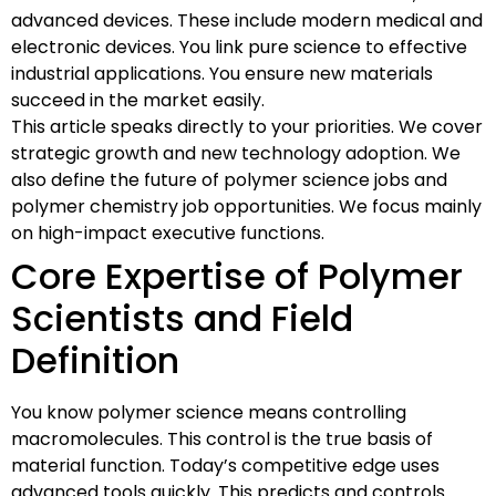
advanced devices. These include modern medical and
electronic devices. You link pure science to effective
industrial applications. You ensure new materials
succeed in the market easily.
This article speaks directly to your priorities. We cover
strategic growth and new technology adoption. We
also define the future of polymer science jobs and
polymer chemistry job opportunities. We focus mainly
on high-impact executive functions.
Core Expertise of Polymer
Scientists and Field
Definition
You know polymer science means controlling
macromolecules. This control is the true basis of
material function. Today’s competitive edge uses
advanced tools quickly. This predicts and controls