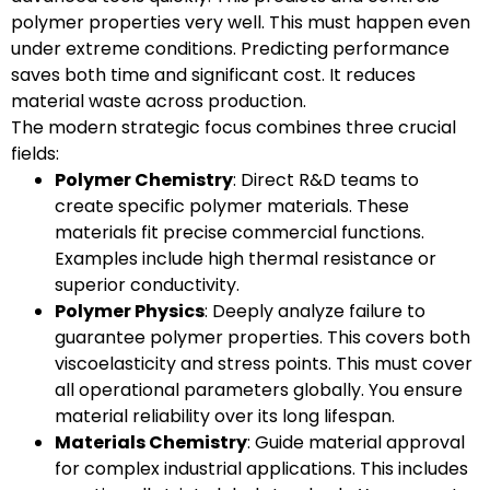
polymer properties very well. This must happen even
under extreme conditions. Predicting performance
saves both time and significant cost. It reduces
material waste across production.
The modern strategic focus combines three crucial
fields:
Polymer Chemistry
: Direct R&D teams to
create specific polymer materials. These
materials fit precise commercial functions.
Examples include high thermal resistance or
superior conductivity.
Polymer Physics
: Deeply analyze failure to
guarantee polymer properties. This covers both
viscoelasticity and stress points. This must cover
all operational parameters globally. You ensure
material reliability over its long lifespan.
Materials Chemistry
: Guide material approval
for complex industrial applications. This includes