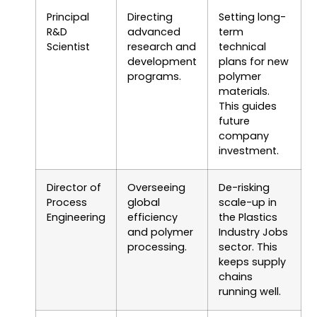
Principal
Directing
Setting long-
R&D
advanced
term
Scientist
research and
technical
development
plans for new
programs.
polymer
materials.
This guides
future
company
investment.
Director of
Overseeing
De-risking
Process
global
scale-up in
Engineering
efficiency
the Plastics
and polymer
Industry Jobs
processing.
sector. This
keeps supply
chains
running well.