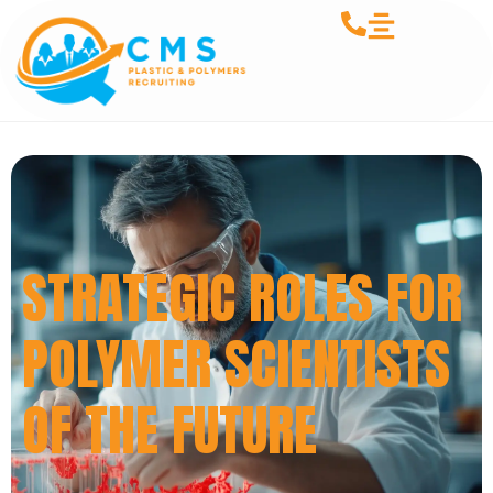
STRATEGIC ROLES FOR
POLYMER SCIENTISTS
OF THE FUTURE