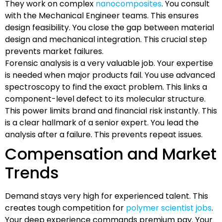
They work on complex
nanocomposites
. You consult
with the Mechanical Engineer teams. This ensures
design feasibility. You close the gap between material
design and mechanical integration. This crucial step
prevents market failures.
Forensic analysis is a very valuable job. Your expertise
is needed when major products fail. You use advanced
spectroscopy to find the exact problem. This links a
component-level defect to its molecular structure.
This power limits brand and financial risk instantly. This
is a clear hallmark of a senior expert. You lead the
analysis after a failure. This prevents repeat issues.
Compensation and Market
Trends
Demand stays very high for experienced talent. This
creates tough competition for
polymer scientist jobs
.
Your deep experience commands premium pay. Your