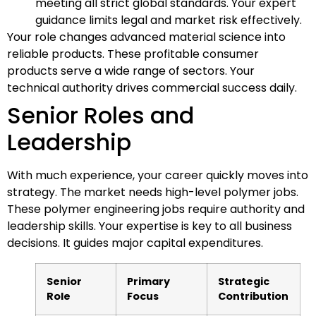
meeting all strict global standards. Your expert
guidance limits legal and market risk effectively.
Your role changes advanced material science into
reliable products. These profitable consumer
products serve a wide range of sectors. Your
technical authority drives commercial success daily.
Senior Roles and
Leadership
With much experience, your career quickly moves into
strategy. The market needs high-level polymer jobs.
These polymer engineering jobs require authority and
leadership skills. Your expertise is key to all business
decisions. It guides major capital expenditures.
Senior
Primary
Strategic
Role
Focus
Contribution