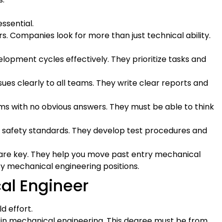
ssential.
rs. Companies look for more than just technical ability.
lopment cycles effectively. They prioritize tasks and
ues clearly to all teams. They write clear reports and
ms with no obvious answers. They must be able to think
t safety standards. They develop test procedures and
are key. They help you move past entry mechanical
ity mechanical engineering positions.
al Engineer
d effort.
 in mechanical engineering. This degree must be from