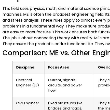
This field uses physics, math, and material science princi
machines. ME is often the broadest engineering field. 
and stress analysis. These rules apply to almost every 
problems in a fundamental way. They make sure product
are easy to manufacture. This work ensures both functio
The job is about connecting theory with reality. MEs ar
They ensure the product’s entire functional life. They 
Comparison: ME vs. Other Engin
Discipline
Focus Area
Overla
Electrical
Current, signals,
They c
Engineer (EE)
circuits, and power
provid
flow.
Civil Engineer
Fixed structures like
They s
bridges and roads.
the me