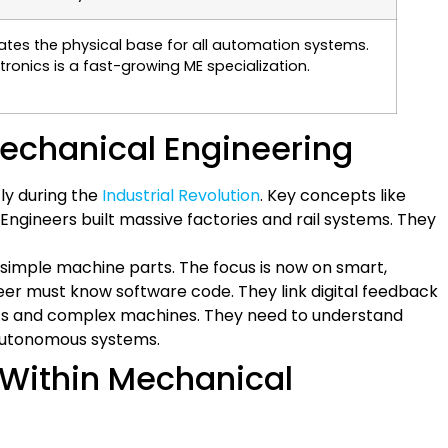
ates the physical base for all automation systems.
ronics is a fast-growing ME specialization.
Mechanical Engineering
tly during the
Industrial Revolution
. Key concepts like
ineers built massive factories and rail systems. They
 simple machine parts. The focus is now on smart,
r must know software code. They link digital feedback
bots and complex machines. They need to understand
 autonomous systems.
s Within Mechanical