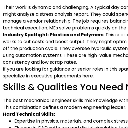
Their work is dynamic and challenging. A typical day 
might analyze a stress analysis report. They could spe
manage a vendor relationship. The job requires balanci
technical execution. MEs solve problems quickly on the f
Industry Spotlight: Plastics and Polymers
. This sec
works to cut costs and boost output. They might optimi
off the production cycle. They oversee hydraulic syste
using automation systems. These are high-value mechanic
consistency and low scrap rates.
If you are looking for guidance or senior roles in this sp
specialize in executive placements here.
Skills & Qualities You Need 
The best mechanical engineer skills mix knowledge with p
This combination defines a modern engineering leader.
Hard Technical Skills:
Expertise in physics, materials, and complex stress 
Fluency in CAD software and digital simulation tool