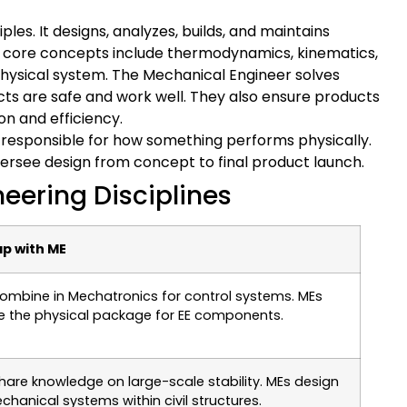
ples. It designs, analyzes, builds, and maintains
Its core concepts include thermodynamics, kinematics,
physical system. The Mechanical Engineer solves
s are safe and work well. They also ensure products
n and efficiency.
e responsible for how something performs physically.
oversee design from concept to final product launch.
eering Disciplines
p with ME
ombine in Mechatronics for control systems. MEs
e the physical package for EE components.
hare knowledge on large-scale stability. MEs design
chanical systems within civil structures.