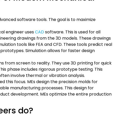
 advanced software tools. The goal is to maximize
al engineer uses
CAD
software. This is used for all
ineering drawings from the 3D models. These drawings
ulation tools like FEA and CFD. These tools predict real
prototypes. Simulation allows for faster design
 from screen to reality. They use 3D printing for quick
his phase includes rigorous prototype testing. This
ften involve thermal or vibration analysis.
d this focus. MEs design the precision molds for
table manufacturing processes. This design for
 product development. MEs optimize the entire production
eers do?