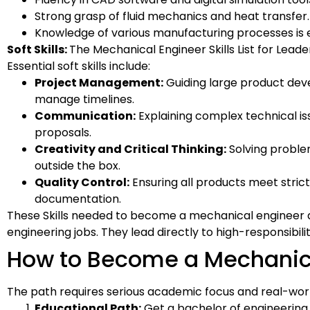
Strong grasp of fluid mechanics and heat transfer.
Knowledge of various manufacturing processes is e
Soft Skills:
The Mechanical Engineer Skills List for Leade
Essential soft skills include:
Project Management:
Guiding large product deve
manage timelines.
Communication:
Explaining complex technical iss
proposals.
Creativity and Critical Thinking:
Solving proble
outside the box.
Quality Control:
Ensuring all products meet stric
documentation.
These Skills needed to become a mechanical engineer 
engineering jobs. They lead directly to high-responsibil
How to Become a Mechanic
The path requires serious academic focus and real-worl
Educational Path:
Get a bachelor of engineering