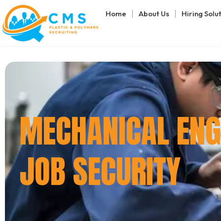
Home
About Us
Hiring Solu
MECHANICAL ENGI
JOB SECURITY