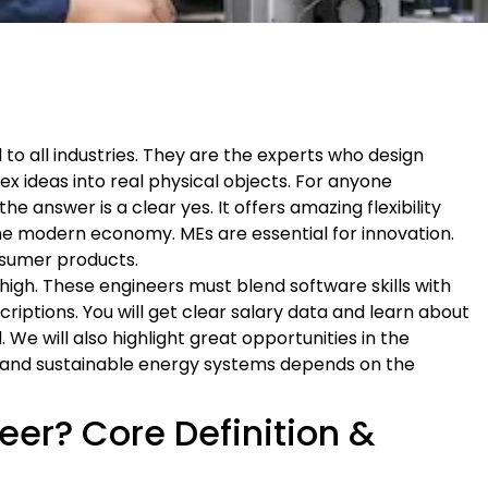
to all industries. They are the experts who design
x ideas into real physical objects. For anyone
 answer is a clear yes. It offers amazing flexibility
r the modern economy. MEs are essential for innovation.
sumer products.
 high. These engineers must blend software skills with
riptions. You will get clear salary data and learn about
 We will also highlight great opportunities in the
n and sustainable energy systems depends on the
eer? Core Definition &