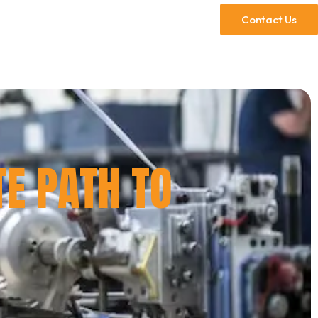
Contact Us
TE PATH TO