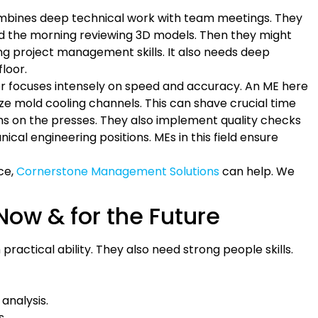
combines deep technical work with team meetings. They
nd the morning reviewing 3D models. Then they might
ng project management skills. It also needs deep
loor.
tor focuses intensely on speed and accuracy. An ME here
ze mold cooling channels. This can shave crucial time
ms on the presses. They also implement quality checks
al engineering positions. MEs in this field ensure
ace,
Cornerstone Management Solutions
can help. We
Now & for the Future
ractical ability. They also need strong people skills.
analysis.
s.