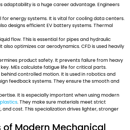
is adaptability is a huge career advantage. Engineers
l for energy systems. It is vital for cooling data centers.
lso designs efficient EV battery systems. Thermal
uid flow. This is essential for pipes and hydraulic
It also optimizes car aerodynamics. CFD is used heavily
termines product safety. It prevents failure from heavy
key. MEs calculate fatigue life for critical parts.
 behind controlled motion. It is used in robotics and
sign feedback systems. They ensure the smooth and
expertise. It is especially important when using modern
lastics
. They make sure materials meet strict
and cost. This specialization drives lighter, stronger
s of Modern Mechanical