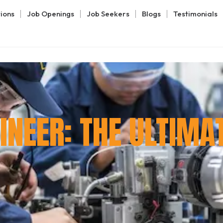
tions
Job Openings
Job Seekers
Blogs
Testimonials
NEER: THE ULTIMA