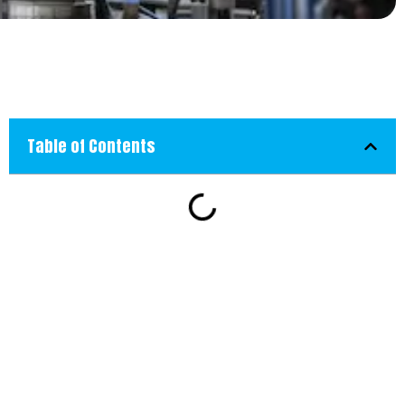
Table of Contents