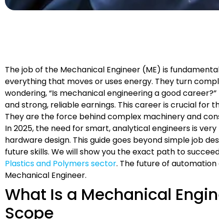
The job of the Mechanical Engineer (ME) is fundamental 
everything that moves or uses energy. They turn comple
wondering, “Is mechanical engineering a good career?” the
and strong, reliable earnings. This career is crucial fo
They are the force behind complex machinery and con
In 2025, the need for smart, analytical engineers is very
hardware design. This guide goes beyond simple job desc
future skills. We will show you the exact path to succeed.
Plastics and Polymers sector
. The future of automatio
Mechanical Engineer.
What Is a Mechanical Engin
Scope