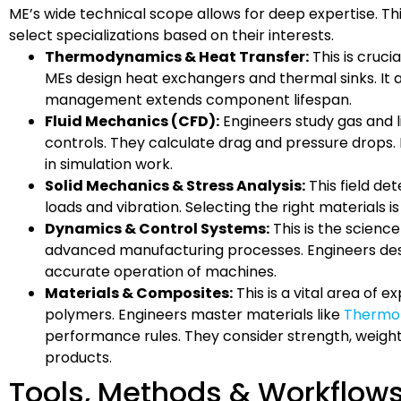
ME’s wide technical scope allows for deep expertise. Th
select specializations based on their interests.
Thermodynamics & Heat Transfer:
This is crucia
MEs design heat exchangers and thermal sinks. It a
management extends component lifespan.
Fluid Mechanics (CFD):
Engineers study gas and liq
controls. They calculate drag and pressure drops. 
in simulation work.
Solid Mechanics & Stress Analysis:
This field de
loads and vibration. Selecting the right materials is 
Dynamics & Control Systems:
This is the science
advanced manufacturing processes. Engineers de
accurate operation of machines.
Materials & Composites:
This is a vital area of 
polymers. Engineers master materials like
Thermop
performance rules. They consider strength, weight, 
products.
Tools, Methods & Workflow