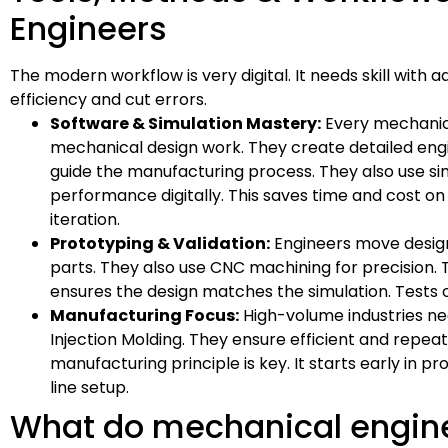
Engineers
The modern workflow is very digital. It needs skill with
efficiency and cut errors.
Software & Simulation Mastery:
Every mechanic
mechanical design work. They create detailed eng
guide the manufacturing process. They also use sim
performance digitally. This saves time and cost on 
iteration.
Prototyping & Validation:
Engineers move designs
parts. They also use CNC machining for precision. T
ensures the design matches the simulation. Tests o
Manufacturing Focus:
High-volume industries nee
Injection Molding. They ensure efficient and repea
manufacturing principle is key. It starts early in
line setup.
What do mechanical engin