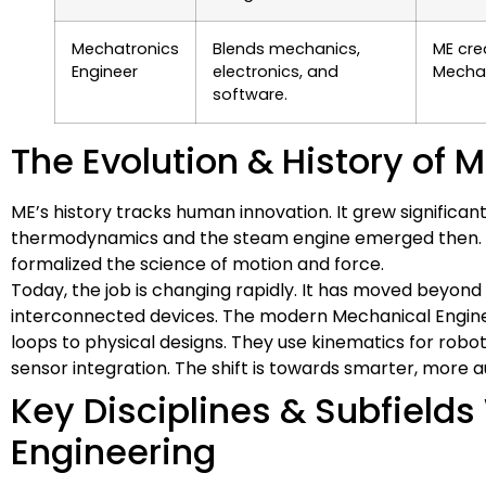
Mechatronics
Blends mechanics,
ME cre
Engineer
electronics, and
Mechat
software.
The Evolution & History of 
ME’s history tracks human innovation. It grew significan
thermodynamics and the steam engine emerged then. Eng
formalized the science of motion and force.
Today, the job is changing rapidly. It has moved beyond
interconnected devices. The modern Mechanical Enginee
loops to physical designs. They use kinematics for ro
sensor integration. The shift is towards smarter, more
Key Disciplines & Subfield
Engineering